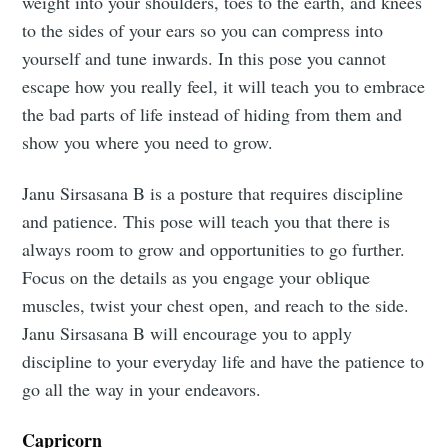
weight into your shoulders, toes to the earth, and knees
to the sides of your ears so you can compress into
yourself and tune inwards. In this pose you cannot
escape how you really feel, it will teach you to embrace
the bad parts of life instead of hiding from them and
show you where you need to grow.
Janu Sirsasana B is a posture that requires discipline
and patience. This pose will teach you that there is
always room to grow and opportunities to go further.
Focus on the details as you engage your oblique
muscles, twist your chest open, and reach to the side.
Janu Sirsasana B will encourage you to apply
discipline to your everyday life and have the patience to
go all the way in your endeavors.
Capricorn