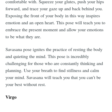
comfortable with. Squeeze your glutes, push your hips
forward, and trace your gaze up and back behind you.
Exposing the front of your body in this way inspires
emotion and an open heart. This pose will teach you to
embrace the present moment and allow your emotions
to be what they are.
Savasana pose ignites the practice of resting the body
and quieting the mind. This pose is incredibly
challenging for those who are constantly thinking and
planning. Use your breath to find stillness and calm
your mind. Savasana will teach you that you can’t be
your best without rest.
Virgo