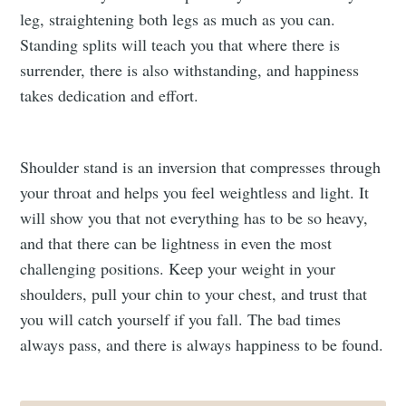
leg, straightening both legs as much as you can.
Standing splits will teach you that where there is
surrender, there is also withstanding, and happiness
takes dedication and effort.
Shoulder stand is an inversion that compresses through
your throat and helps you feel weightless and light. It
will show you that not everything has to be so heavy,
and that there can be lightness in even the most
challenging positions. Keep your weight in your
shoulders, pull your chin to your chest, and trust that
you will catch yourself if you fall. The bad times
always pass, and there is always happiness to be found.