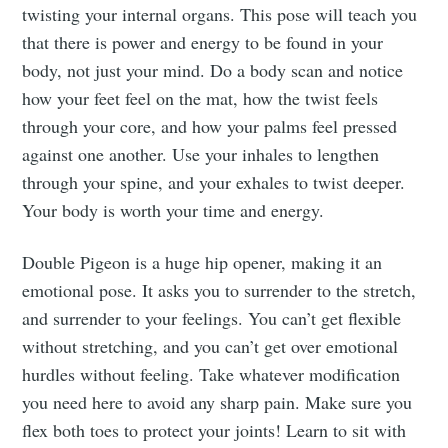
twisting your internal organs. This pose will teach you
that there is power and energy to be found in your
body, not just your mind. Do a body scan and notice
how your feet feel on the mat, how the twist feels
through your core, and how your palms feel pressed
against one another. Use your inhales to lengthen
through your spine, and your exhales to twist deeper.
Your body is worth your time and energy.
Double Pigeon is a huge hip opener, making it an
emotional pose. It asks you to surrender to the stretch,
and surrender to your feelings. You can’t get flexible
without stretching, and you can’t get over emotional
hurdles without feeling. Take whatever modification
you need here to avoid any sharp pain. Make sure you
flex both toes to protect your joints! Learn to sit with